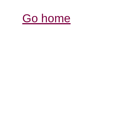
Go home