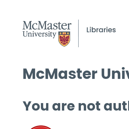
McMaster Univ
You are not aut