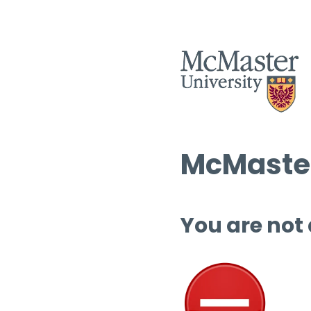
McMaster
You are not