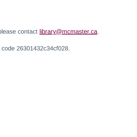
 please contact
library@mcmaster.ca
.
r code 26301432c34cf028.