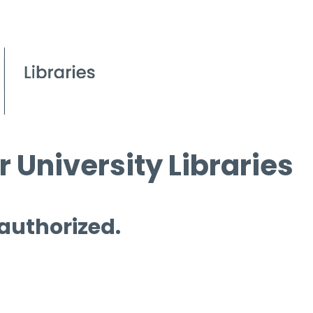
 University Libraries
 authorized.