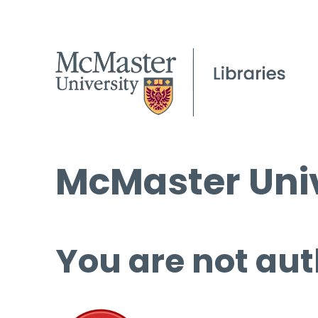
McMaster Univ
You are not aut