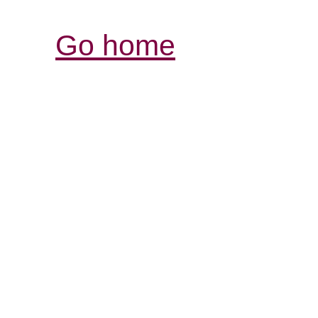
Go home