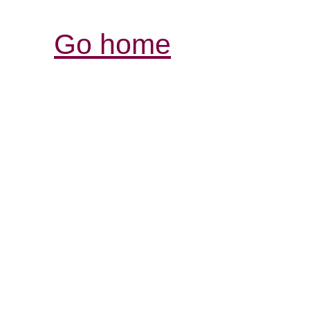
Go home