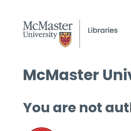
McMaster Univ
You are not aut