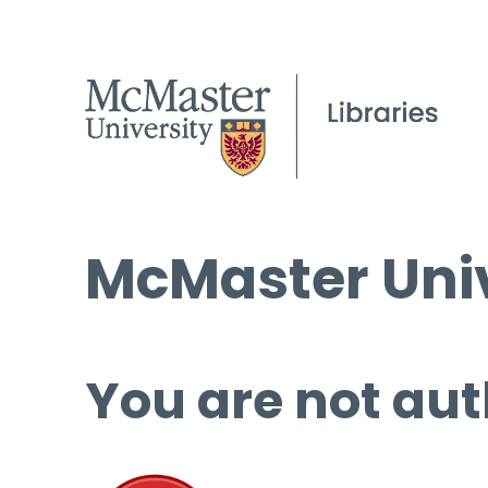
McMaster Univ
You are not aut