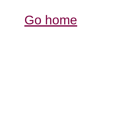
Go home