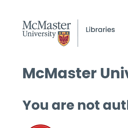
McMaster Univ
You are not aut