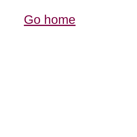
Go home