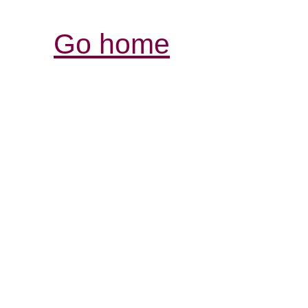
Go home