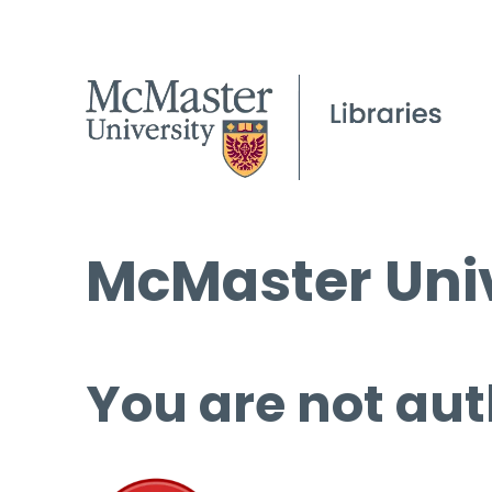
McMaster Univ
You are not aut