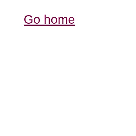
Go home