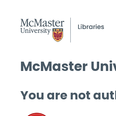
McMaster Univ
You are not aut