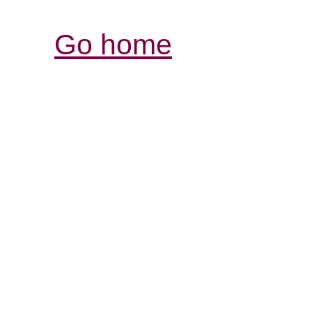
Go home