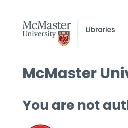
McMaster Univ
You are not aut