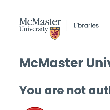
McMaster Univ
You are not aut