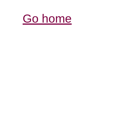
Go home