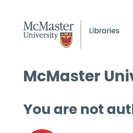
McMaster Univ
You are not aut