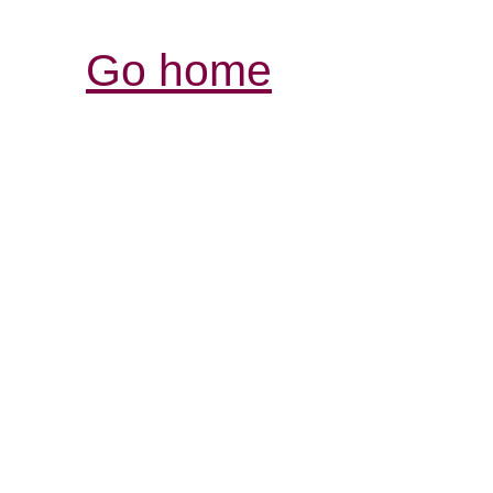
Go home