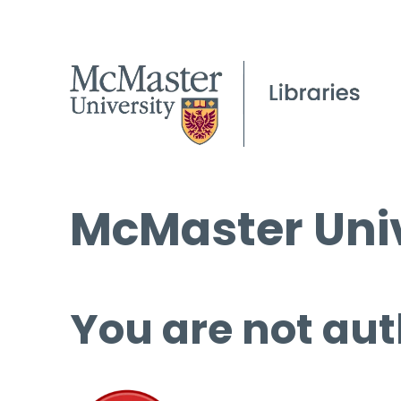
McMaster Univ
You are not aut