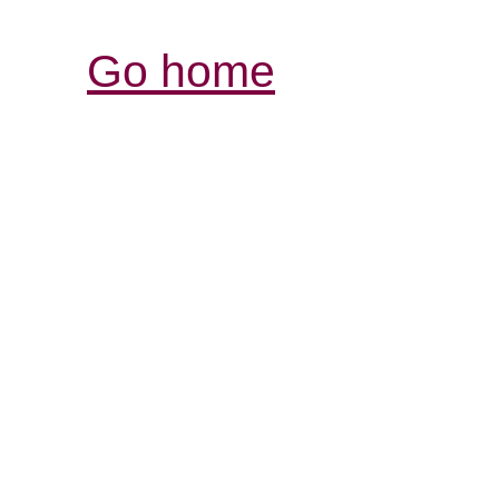
Go home