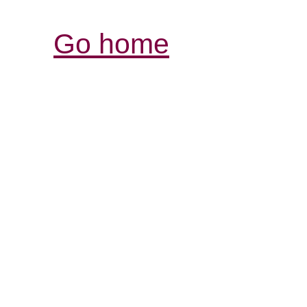
Go home