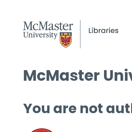
McMaster Univ
You are not aut