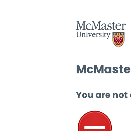
McMaster
You are not