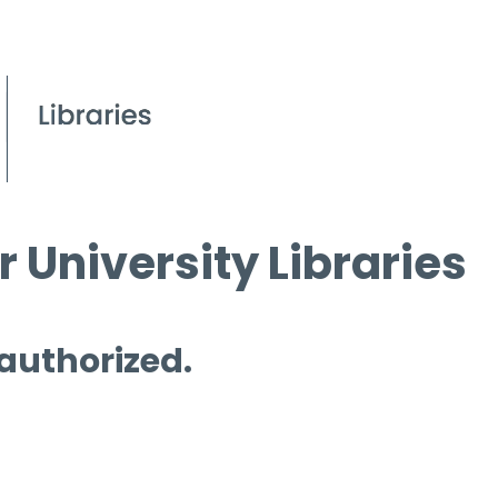
 University Libraries
 authorized.