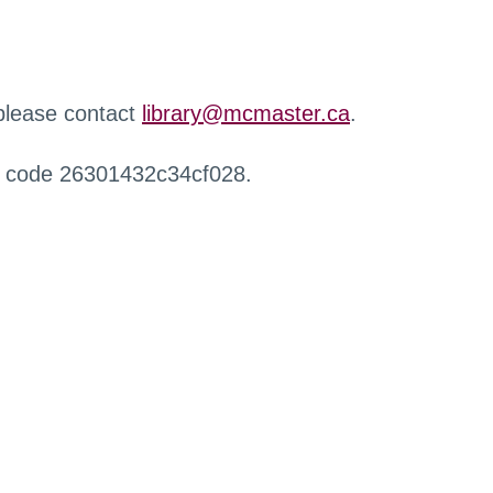
 please contact
library@mcmaster.ca
.
r code 26301432c34cf028.