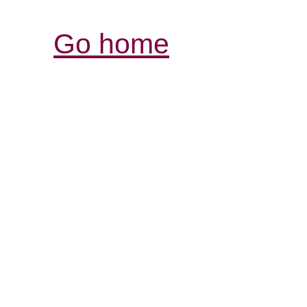
Go home