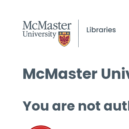
McMaster Univ
You are not aut