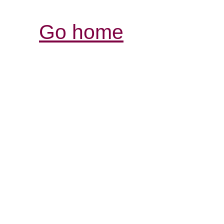
Go home