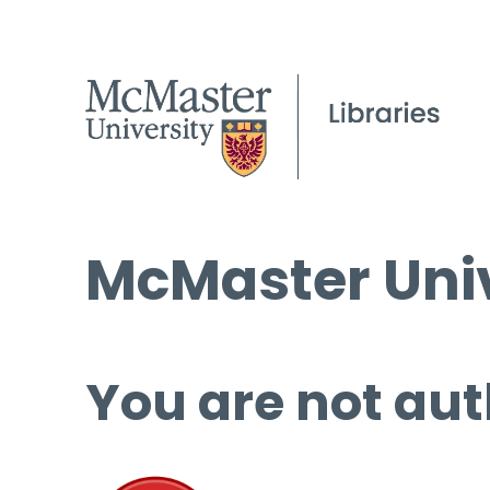
McMaster Univ
You are not aut