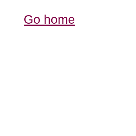
Go home