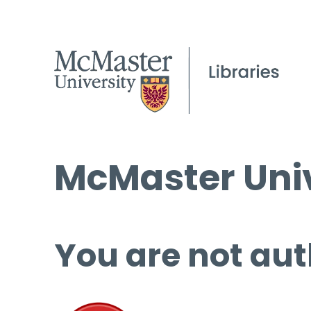
McMaster Univ
You are not aut