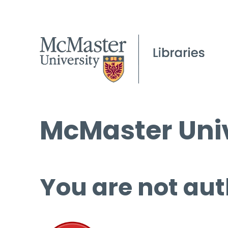
McMaster Univ
You are not aut