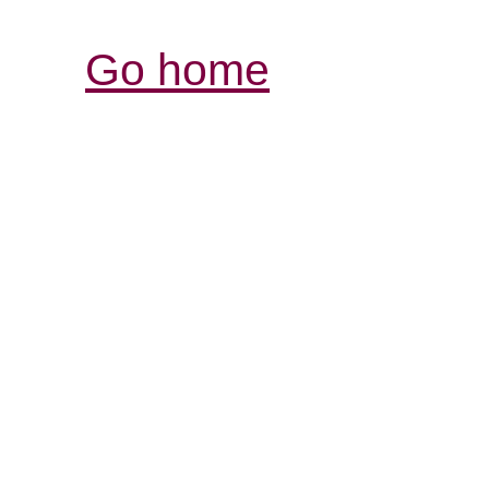
Go home