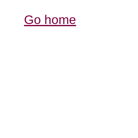
Go home