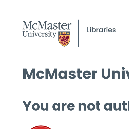
McMaster Univ
You are not aut