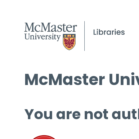
McMaster Univ
You are not aut