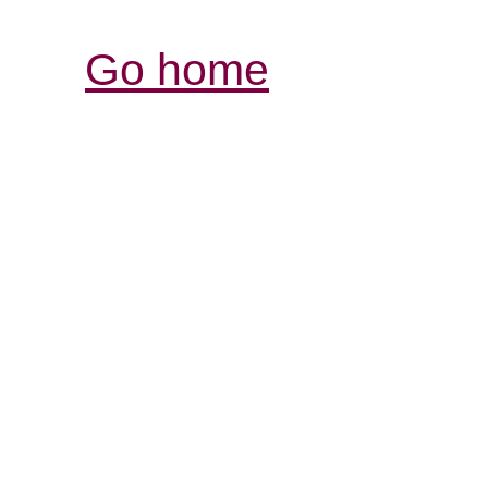
Go home