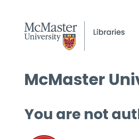
McMaster Univ
You are not aut