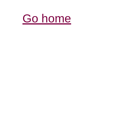
Go home