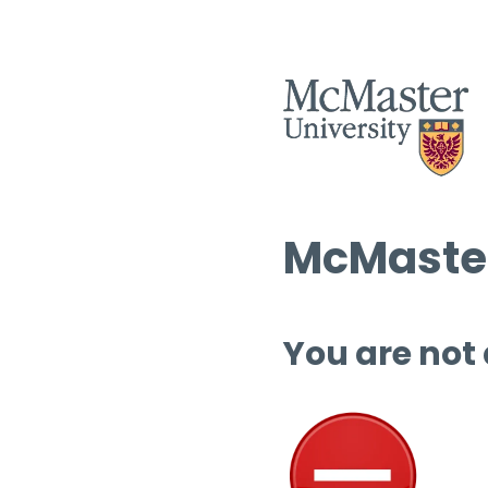
McMaster
You are not