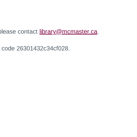
 please contact
library@mcmaster.ca
.
r code 26301432c34cf028.