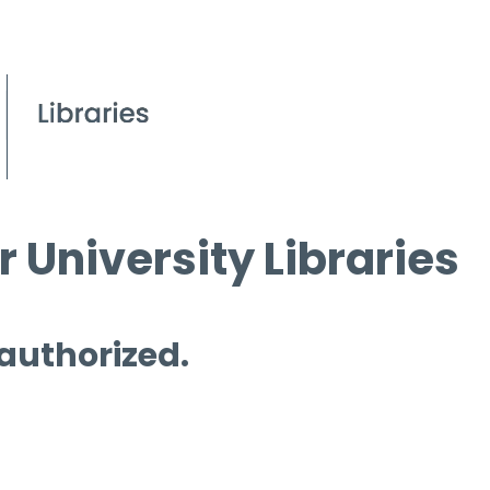
 University Libraries
 authorized.