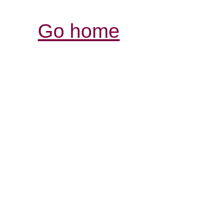
Go home