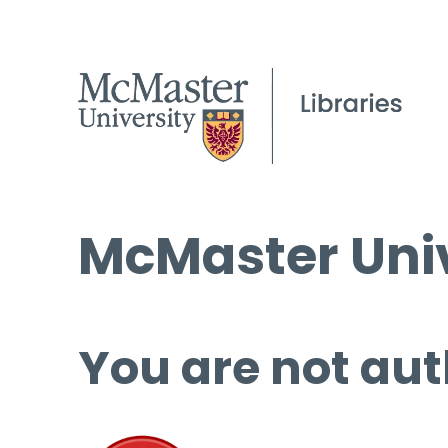
McMaster Univ
You are not aut