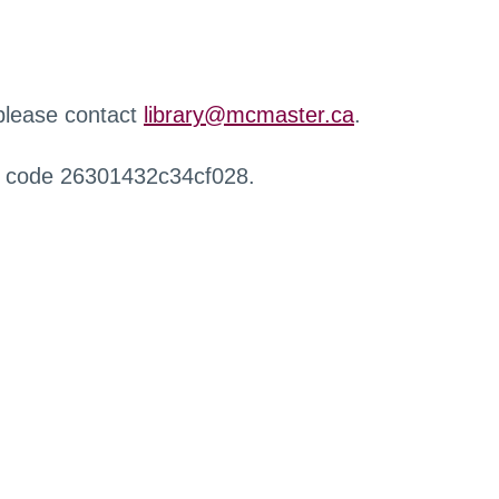
 please contact
library@mcmaster.ca
.
r code 26301432c34cf028.