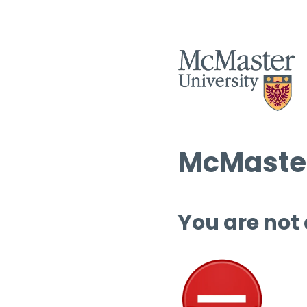
McMaster
You are not