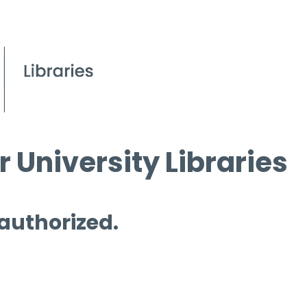
 University Libraries
 authorized.