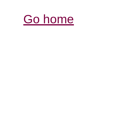
Go home