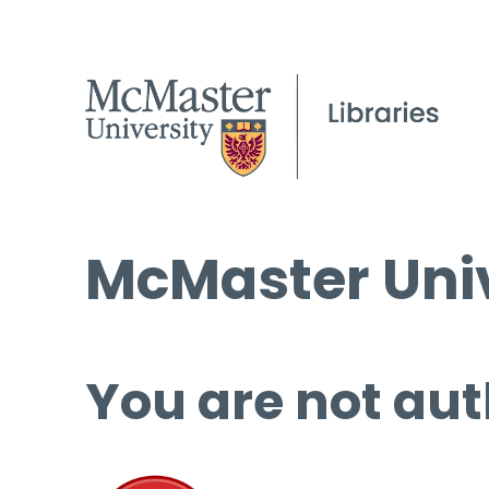
McMaster Univ
You are not aut