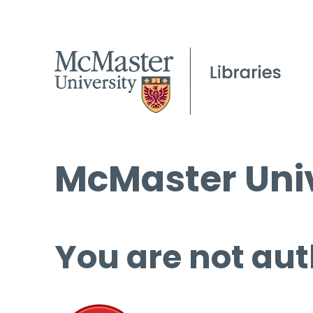
McMaster Univ
You are not aut