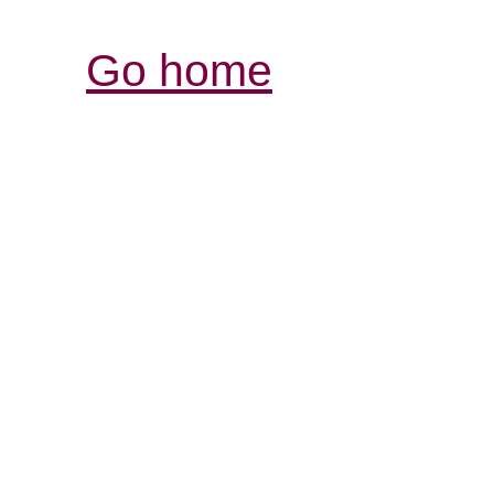
Go home