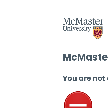
McMaster
You are not