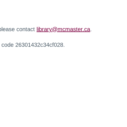
 please contact
library@mcmaster.ca
.
r code 26301432c34cf028.