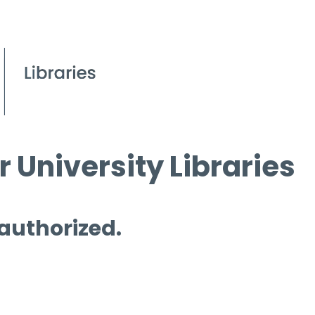
 University Libraries
 authorized.