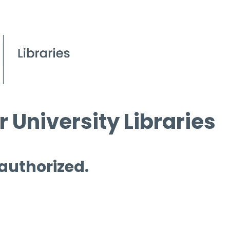
 University Libraries
 authorized.