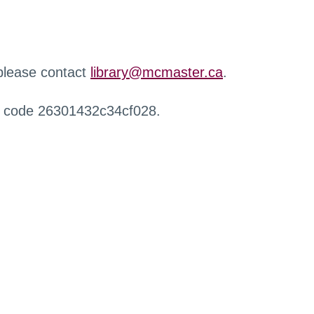
 please contact
library@mcmaster.ca
.
r code 26301432c34cf028.