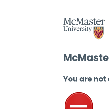
McMaster
You are not