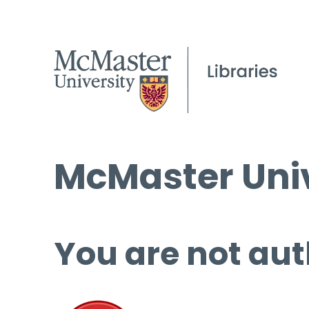
McMaster Univ
You are not aut