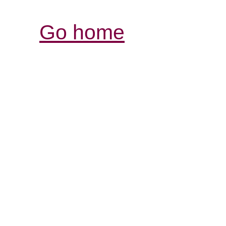
Go home