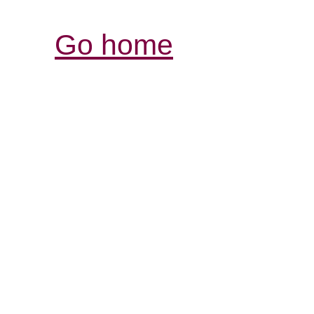
Go home