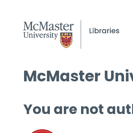
McMaster Univ
You are not aut