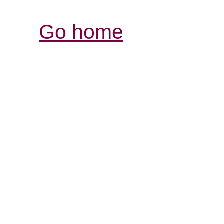
Go home