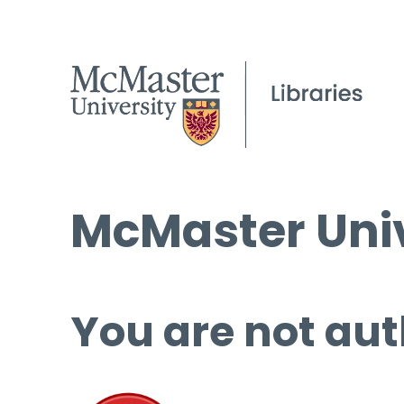
McMaster Univ
You are not aut