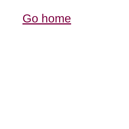
Go home