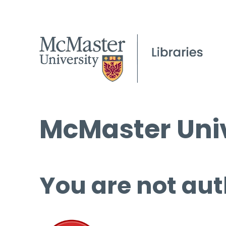
McMaster Univ
You are not aut