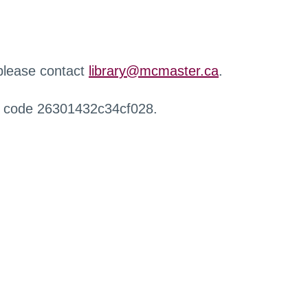
 please contact
library@mcmaster.ca
.
r code 26301432c34cf028.