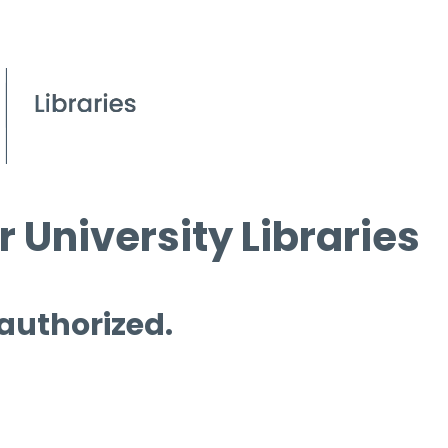
 University Libraries
 authorized.