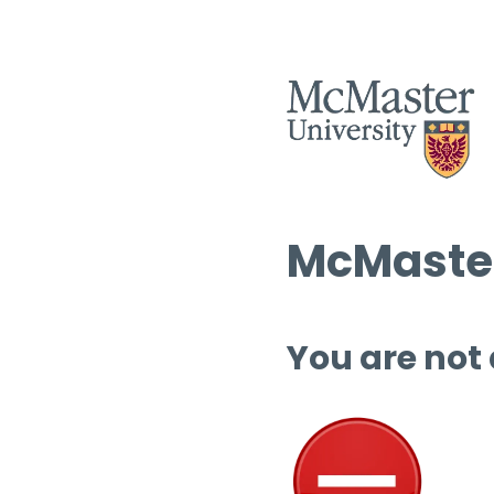
McMaster
You are not