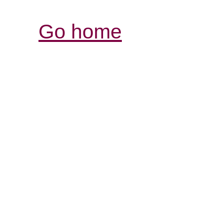
Go home