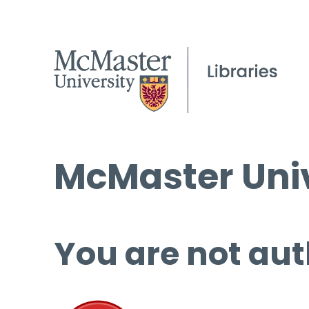
McMaster Univ
You are not aut