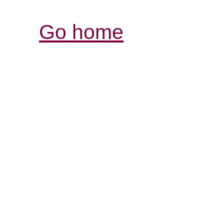
Go home