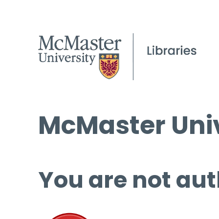
McMaster Univ
You are not aut