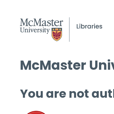
McMaster Univ
You are not aut