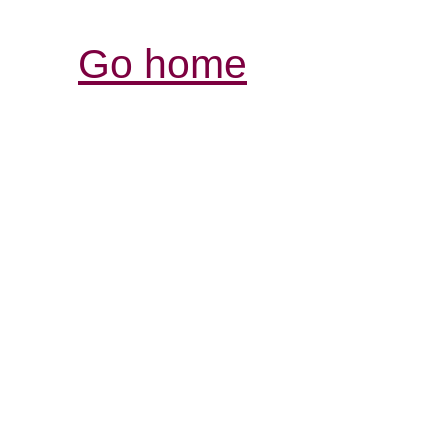
Go home