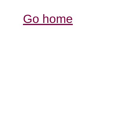
Go home