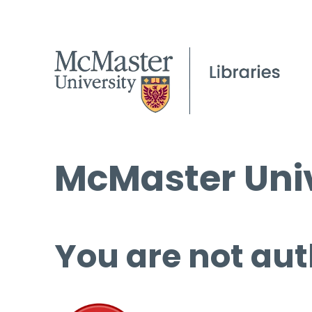
McMaster Univ
You are not aut