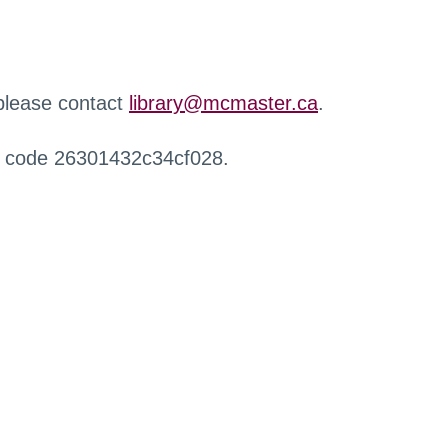
 please contact
library@mcmaster.ca
.
r code 26301432c34cf028.