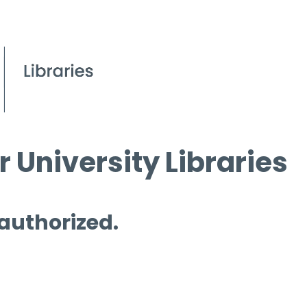
 University Libraries
 authorized.