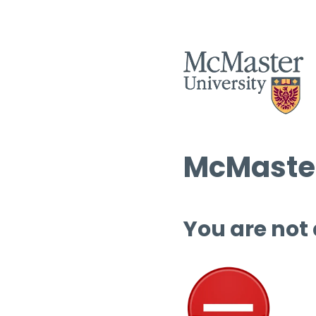
McMaster
You are not