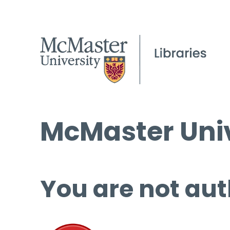
McMaster Univ
You are not aut