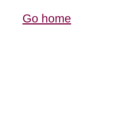
Go home