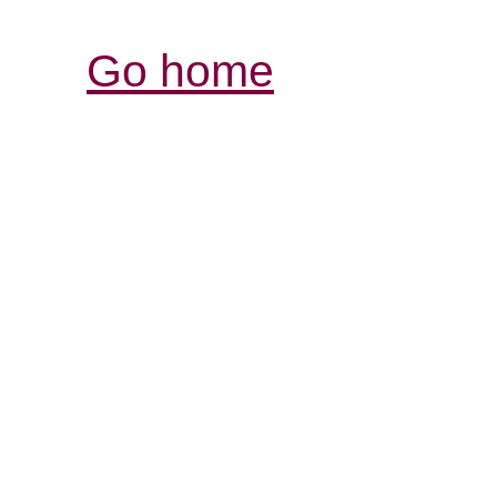
Go home