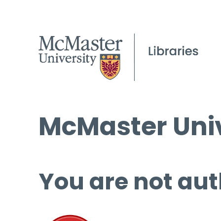
McMaster Univ
You are not aut