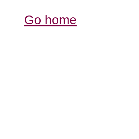
Go home