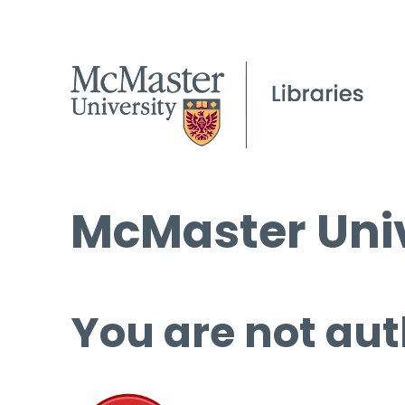
McMaster Univ
You are not aut