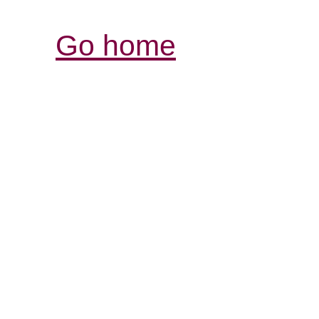
Go home