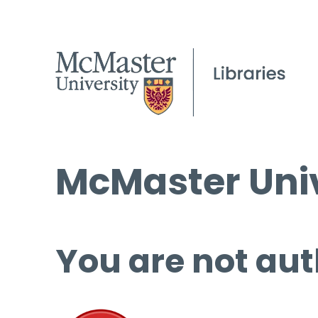
McMaster Univ
You are not aut